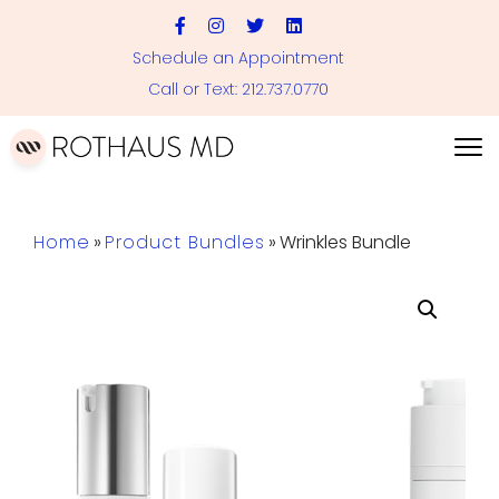
Schedule an Appointment
Call or Text: 212.737.0770
Home
»
Product Bundles
»
Wrinkles Bundle