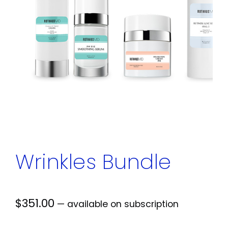
Wrinkles Bundle
$
351.00
—
available on subscription