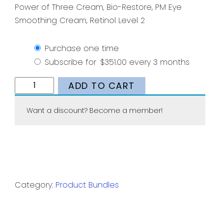
Power of Three Cream, Bio-Restore, PM Eye
Smoothing Cream, Retinol Level 2
Purchase one time
Subscribe for
$
351.00
every 3 months
Wrinkles
ADD TO CART
Bundle
quantity
Want a discount? Become a member!
Category:
Product Bundles