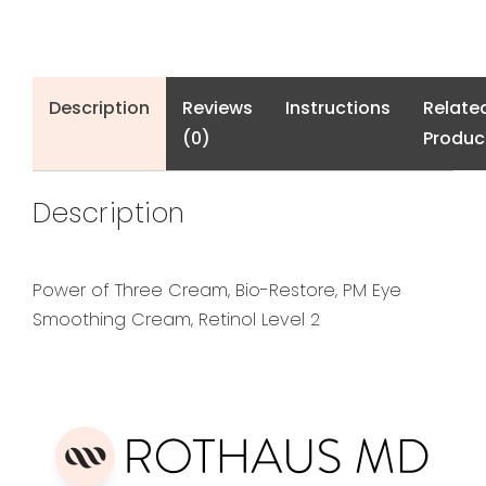
Description
Reviews
Instructions
Relate
(0)
Produc
Description
Power of Three Cream, Bio-Restore, PM Eye
Smoothing Cream, Retinol Level 2