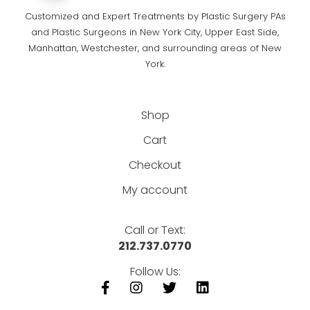
Customized and Expert Treatments by Plastic Surgery PAs
and Plastic Surgeons in New York City, Upper East Side,
Manhattan, Westchester, and surrounding areas of New
York.
Shop
Cart
Checkout
My account
Call or Text:
212.737.0770
Follow Us: