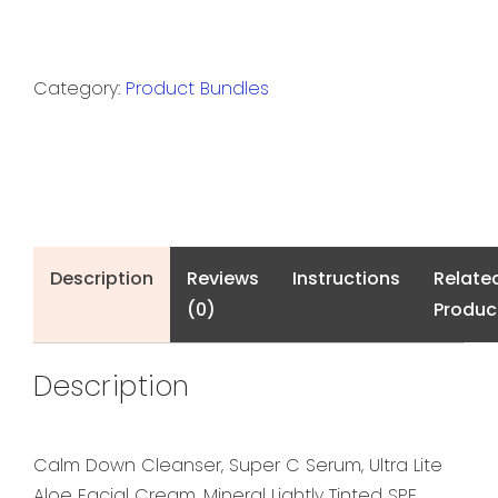
Category:
Product Bundles
Description
Reviews
Instructions
Relate
(0)
Produc
Description
Calm Down Cleanser, Super C Serum, Ultra Lite
Aloe Facial Cream, Mineral Lightly Tinted SPF,