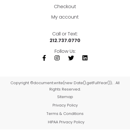
Checkout
My account
Call or Text:
212.737.0770
Follow Us:
Copyright ©document.write(new Date().getFullYear()); . All
Rights Reserved.
Sitemap
Privacy Policy
Terms & Conditions
HIPAA Privacy Policy