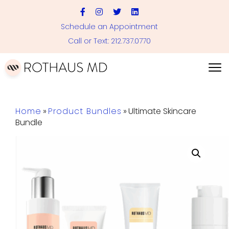
Schedule an Appointment
Call or Text: 212.737.0770
Home
»
Product Bundles
»
Ultimate Skincare
Bundle