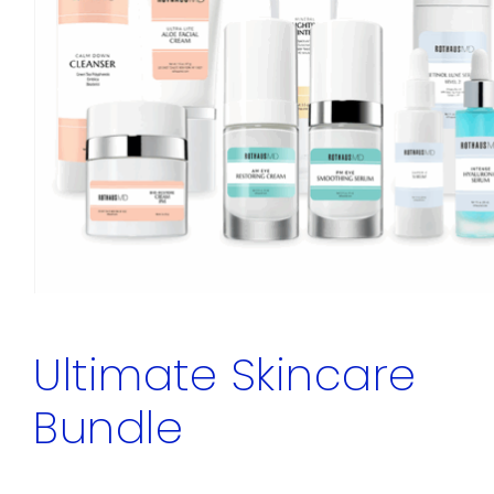
Ultimate Skincare
Bundle