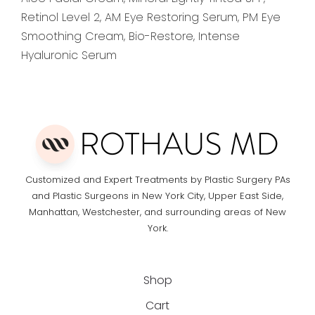
Retinol Level 2, AM Eye Restoring Serum, PM Eye
Smoothing Cream, Bio-Restore, Intense
Hyaluronic Serum
Customized and Expert Treatments by Plastic Surgery PAs
and Plastic Surgeons in New York City, Upper East Side,
Manhattan, Westchester, and surrounding areas of New
York.
Shop
Cart