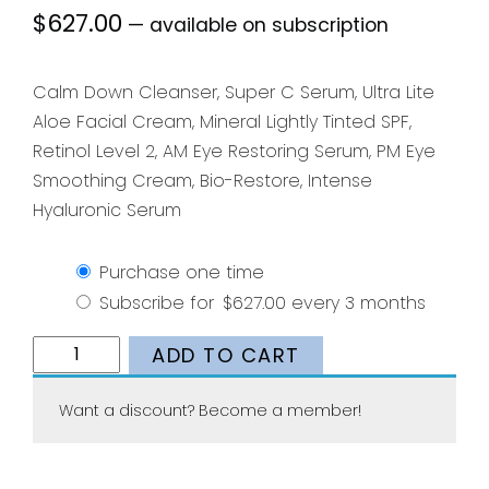
$
627.00
—
available on subscription
Calm Down Cleanser, Super C Serum, Ultra Lite
Aloe Facial Cream, Mineral Lightly Tinted SPF,
Retinol Level 2, AM Eye Restoring Serum, PM Eye
Smoothing Cream, Bio-Restore, Intense
Hyaluronic Serum
Purchase one time
Subscribe for
$
627.00
every 3 months
Ultimate
ADD TO CART
Skincare
Bundle
Want a discount? Become a member!
quantity