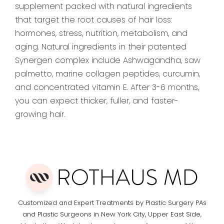
supplement packed with natural ingredients
that target the root causes of hair loss:
hormones, stress, nutrition, metabolism, and
aging. Natural ingredients in their patented
Synergen complex include Ashwagandha, saw
palmetto, marine collagen peptides, curcumin,
and concentrated vitamin E. After 3-6 months,
you can expect thicker, fuller, and faster-
growing hair.
Customized and Expert Treatments by Plastic Surgery PAs
and Plastic Surgeons in New York City, Upper East Side,