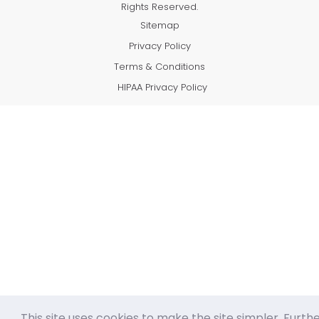
Rights Reserved.
Sitemap
Privacy Policy
Terms & Conditions
HIPAA Privacy Policy
This site uses cookies to make the site simpler. Furth