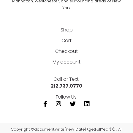
Manhattan, Westchester, and surrounding areas of New
York.
Shop
Cart
Checkout
My account
Call or Text:
212.737.0770
Follow Us:
Copyright ©document.write(new Date().getFullYear()); . All