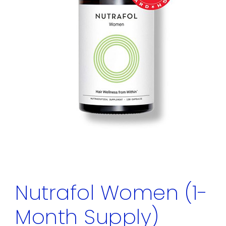
Nutrafol Women (1-
Month Supply)