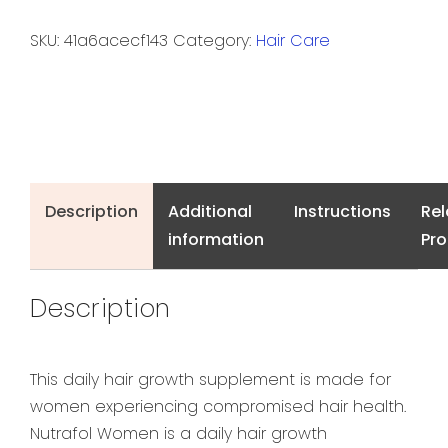
SKU:
41a6acecf143
Category:
Hair Care
Description
Additional
Instructions
Rel
information
Pr
Description
This daily hair growth supplement is made for
women experiencing compromised hair health.
Nutrafol Women is a daily hair growth