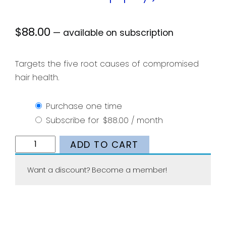
$
88.00
—
available on subscription
Targets the five root causes of compromised
hair health.
Purchase one time
Subscribe for
$
88.00
/ month
Nutrafol
ADD TO CART
Women
(1-
Want a discount? Become a member!
Month
Supply)
quantity