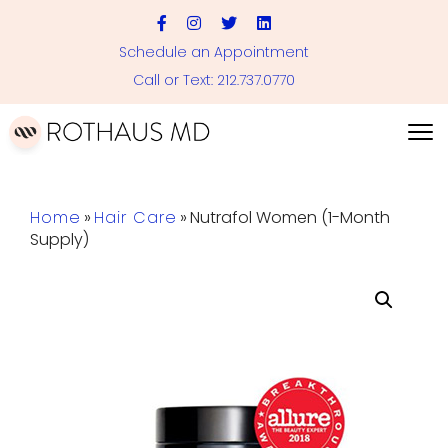
Schedule an Appointment
Call or Text: 212.737.0770
Home
»
Hair Care
»
Nutrafol Women (1-Month
Supply)