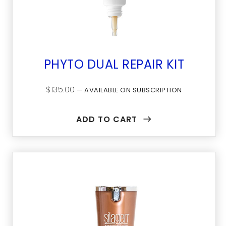
PHYTO DUAL REPAIR KIT
$
135.00
—
AVAILABLE ON SUBSCRIPTION
ADD TO CART