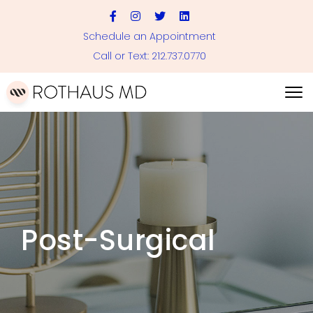
Schedule an Appointment
Call or Text: 212.737.0770
Post-Surgical