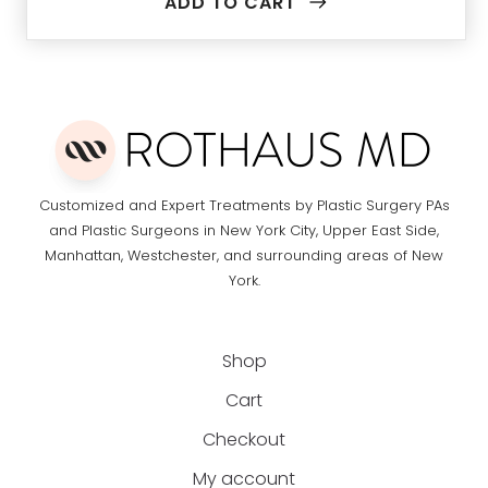
ADD TO CART
Customized and Expert Treatments by Plastic Surgery PAs
and Plastic Surgeons in New York City, Upper East Side,
Manhattan, Westchester, and surrounding areas of New
York.
Shop
Cart
Checkout
My account