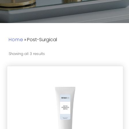
Home
»
Post-Surgical
Showing all 3 results