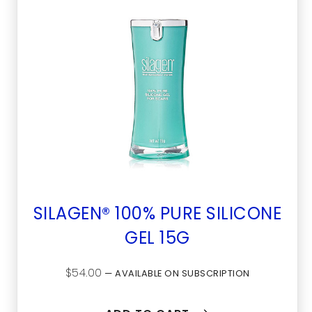
SILAGEN® 100% PURE SILICONE
GEL 15G
$
54.00
—
AVAILABLE ON SUBSCRIPTION