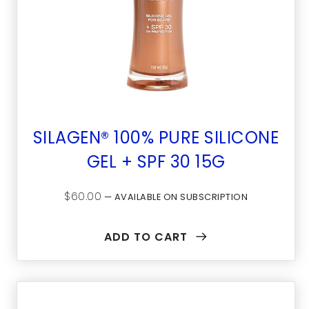
SILAGEN® 100% PURE SILICONE
GEL + SPF 30 15G
$
60.00
—
AVAILABLE ON SUBSCRIPTION
ADD TO CART