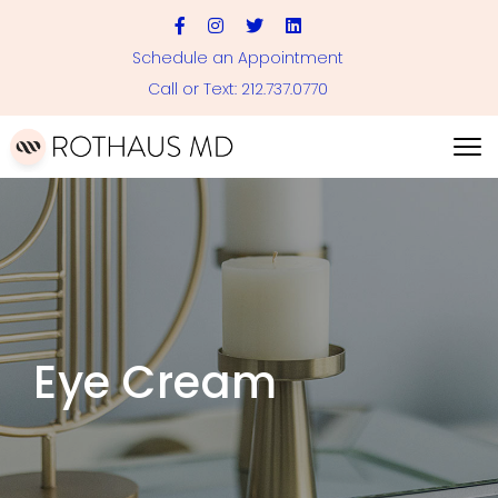
Schedule an Appointment
Call or Text: 212.737.0770
Eye Cream