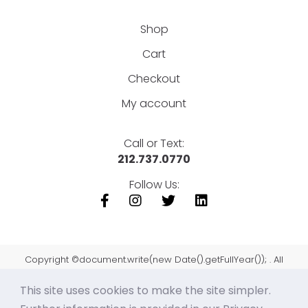
Shop
Cart
Checkout
My account
Call or Text:
212.737.0770
Follow Us:
Copyright ©document.write(new Date().getFullYear()); . All
Rights Reserved.
This site uses cookies to make the site simpler.
Sitemap