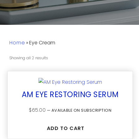
Home
»
Eye Cream
Showing all 2 results
AM EYE RESTORING SERUM
$
65.00
—
AVAILABLE ON SUBSCRIPTION
ADD TO CART