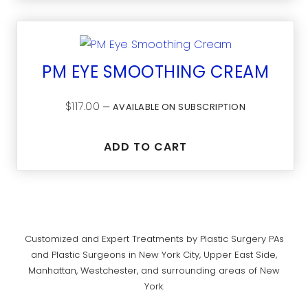
PM EYE SMOOTHING CREAM
$
117.00
—
AVAILABLE ON SUBSCRIPTION
ADD TO CART
Customized and Expert Treatments by Plastic Surgery PAs
and Plastic Surgeons in New York City, Upper East Side,
Manhattan, Westchester, and surrounding areas of New
York.